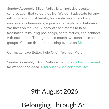
Sunday Assembly Silicon Valley is an inclusive secular
congregation that celebrates life. We don’t advocate for any
religious or spiritual beliefs, but we do welcome all who
welcome all - humanists, agnostics, atheists, and believers.
We meet on the 2nd Sunday of each month to hear
fascinating talks, sing pop songs, share stories, and connect
with each other. Throughout the month, we connect in small
groups. You can find our upcoming events on
Meetup
.
Our motto: Live Better. Help Often. Wonder More.
Sunday Assembly Silicon Valley is part of a
global movement
for wonder and good.
Find out how we celebrate life!
9th August 2026
Belonging Through Art