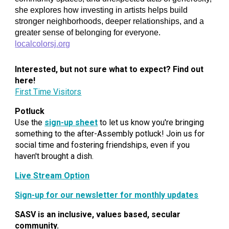
she explores how investing in artists helps build
stronger neighborhoods, deeper relationships, and a
greater sense of belonging for everyone.
localcolorsj.org
Interested, but not sure what to expect? Find out
here!
First Time Visitors
Potluck
Use the
sign-up sheet
to let us know you're bringing
something to the after-Assembly potluck! Join us for
social time and fostering friendships, even if you
haven't brought a dish.
Live Stream Option
Sign-up for our newsletter for monthly updates
SASV is an inclusive, values based, secular
community.