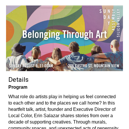
Details
Program
What role do artists play in helping us feel connected
to each other and to the places we call home? In this
heartfelt talk, artist, founder and Executive Director of
Local Color, Erin Salazar shares stories from over a
decade of supporting creatives. Through murals,
community spaces, and unexpected acts of generosity,