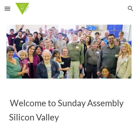
Skip to main content
Skip to navigation
Welcome to Sunday Assembly
Silicon Valley