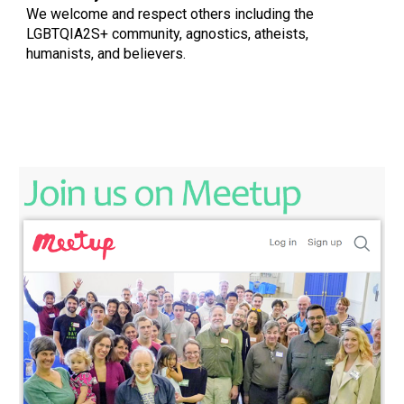
We welcome and respect others including the
LGBTQIA2S+ community, agnostics, atheists,
humanists, and believers.