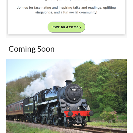
Coming Soon