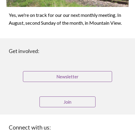
Yes, we're on track for our our next monthly meeting. In
August, second Sunday of the month, in Mountain View.
Get involved:
Newsletter
Join
Connect with us: