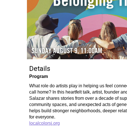
Details
Program
What role do artists play in helping us feel conn
call home? In this heartfelt talk, artist, founder a
Salazar shares stories from over a decade of sup
community spaces, and unexpected acts of generos
helps build stronger neighborhoods, deeper relat
for everyone.
localcolorsj.org