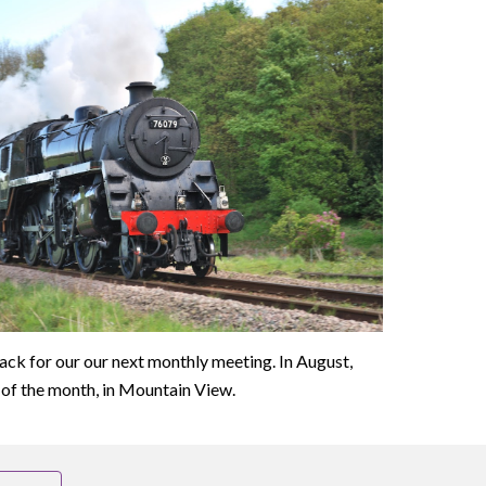
rack for our our next monthly meeting. In August,
of the month, in Mountain View.