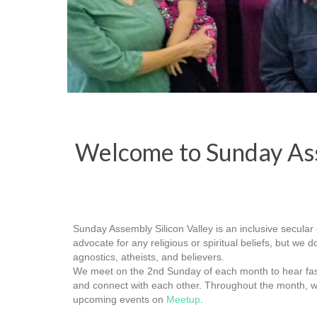
Welcome to Sunday Ass
Sunday Assembly Silicon Valley is an inclusive secular 
advocate for any religious or spiritual beliefs, but we
agnostics, atheists, and believers.
We meet on the 2nd Sunday of each month to hear fasci
and connect with each other. Throughout the month, w
upcoming events on
Meetup
.