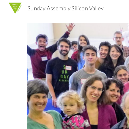
Sunday Assembly Silicon Valley
Sk