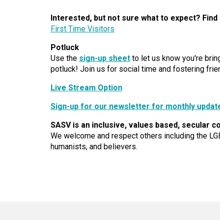
Interested, but not sure what to expect? Find
First Time Visitors
Potluck
Use the
sign-up sheet
to let us know you're bri
potluck! Join us for social time and fostering frie
Live Stream Option
Sign-up for our newsletter for monthly updat
SASV is an inclusive, values based, secular c
We welcome and respect others including the LG
humanists, and believers.