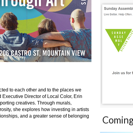
ected to each other and to the places we
nd Executive Director of Local Color, Erin
porting creatives. Through murals,
ity, she explores how investing in artists
ionships, and a greater sense of belonging
Coming