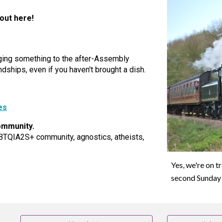
 out here!
nging something to the after-Assembly
ndships, even if you haven't brought a dish.
es
ommunity.
BTQIA2S+ community, agnostics, atheists,
Yes, we're on t
second Sunday 