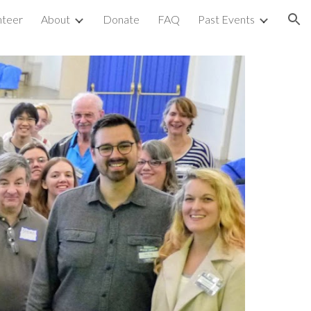
nteer
About
Donate
FAQ
Past Events
ion