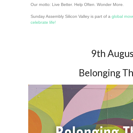
Our motto: Live Better. Help Often. Wonder More.
Sunday Assembly Silicon Valley is part of a
global mo
celebrate life!
9th Augu
Belonging T