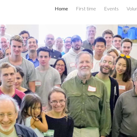
Home
First time
Events
Volu
ip to main content
Skip to navigat