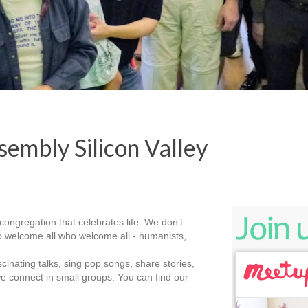
embly Silicon Valley
congregation that celebrates life. We don’t
 do welcome all who welcome all - humanists,
nating talks, sing pop songs, share stories,
e connect in small groups. You can find our