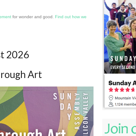
vement
for wonder and good.
Find out how we
st 2026
hrough Art