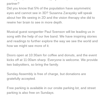
partner?
Did you know that 5% of the population have asymmetric
eyes and cannot see in 3D? Susanna Zaraysky will speak
about her life seeing in 2D and the vision therapy she did to
rewire her brain to see in more depth.
Musical guest songwriter Paul Svenson will be leading us in
song with the help of our live band. We have inspiring stories
and readings to further explore the way we see the world and
how we might see more of it.
Doors open at 10:30am for coffee and donuts, and the event
kicks off at 11:00am sharp. Everyone is welcome. We provide
two babysitters, so bring the family.
Sunday Assembly is free of charge, but donations are
gratefully accepted.
Free parking is available in our onsite parking lot, and street
parking is also free on Sundays.