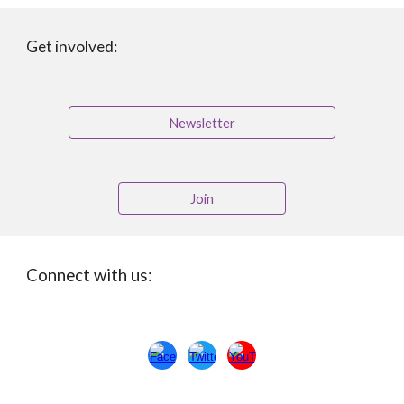
Get involved:
Newsletter
Join
Connect with us: