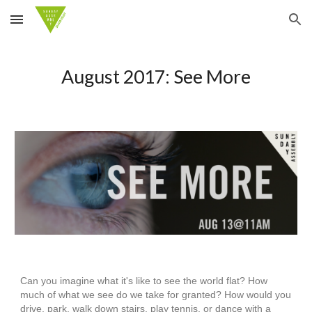
Skip to main content
Skip to navigation
August 2017: See More
Can you imagine what it's like to see the world flat? How
much of what we see do we take for granted? How would you
drive, park, walk down stairs, play tennis, or dance with a