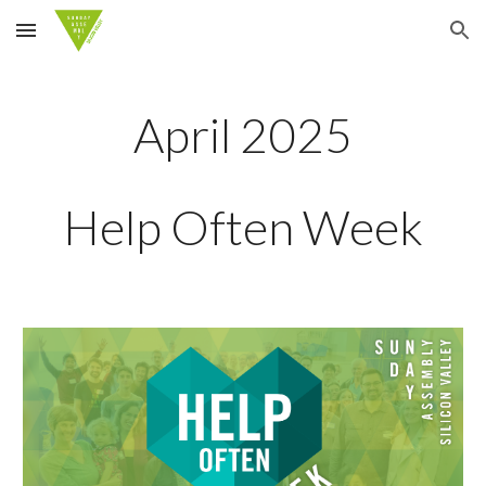
Skip to main content
Skip to navigation
April 2025
Help Often Week