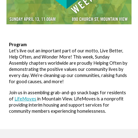
Program
Let’s live out an important part of our motto, Live Better,
Help Often, and Wonder More! This week, Sunday
Assembly chapters worldwide are proudly Helping Often by
demonstrating the positive values our community lives by
every day. We’re cleaning up our communities, raising funds
for good causes, and more!
Join us in assembling grab-and-go snack bags for residents
of
LifeMoves
in Mountain View. LifeMoves is a nonprofit
providing interim housing and support services for
community members experiencing homelessness.