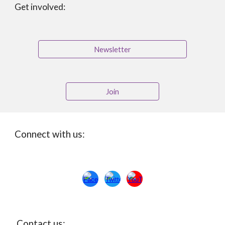
Get involved:
Newsletter
Join
Connect with us:
Con
ta
ct us: