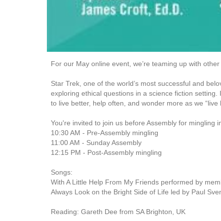
For our May online event, we’re teaming up with other
Star Trek, one of the world’s most successful and belov
exploring ethical questions in a science fiction settin
to live better, help often, and wonder more as we “live
You're invited to join us before Assembly for mingling
10:30 AM - Pre-Assembly mingling
11:00 AM - Sunday Assembly
12:15 PM - Post-Assembly mingling
Songs:
With A Little Help From My Friends performed by memb
Always Look on the Bright Side of Life led by Paul Sv
Reading: Gareth Dee from SA Brighton, UK