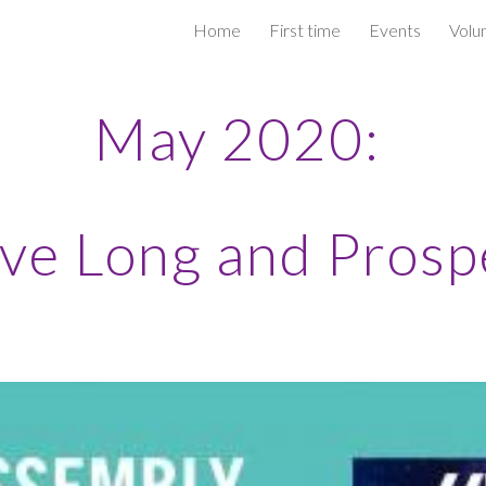
Home
First time
Events
Volu
ip to main content
Skip to navigat
May 2020:
ive Long and Prosp