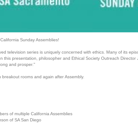
 California Sunday Assemblies!
ed television series is uniquely concerned with ethics. Many of its epi
g. In this presentation, philosopher and Ethical Society Outreach Direct
 long and prosper."
 in breakout rooms and again after Assembly.
ers of multiple California Assemblies
enson of SA San Diego