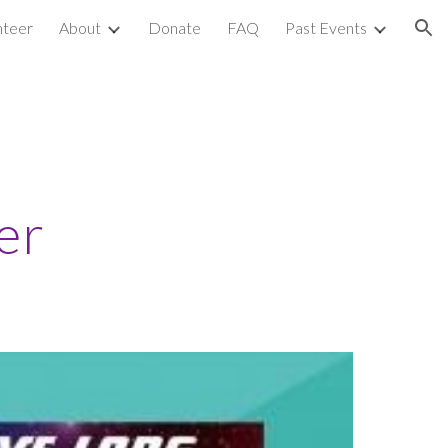
nteer
About
Donate
FAQ
Past Events
ion
er