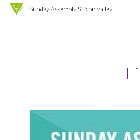
Sunday Assembly Silicon Valley
Sk
L