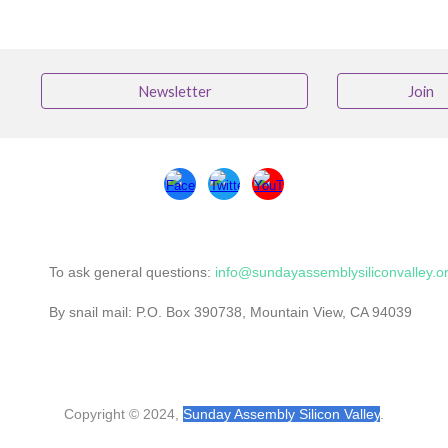
Newsletter
Join
To ask general questions:
info@sundayassemblysiliconvalley.o
By snail mail: P.O. Box 390738, Mountain View, CA 94039
Copyright © 2024,
Sunday Assembly Silicon Valley
.