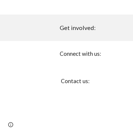
Get involved:
Connect with us:
Con
ta
ct us:
Page
Report abuse
updated