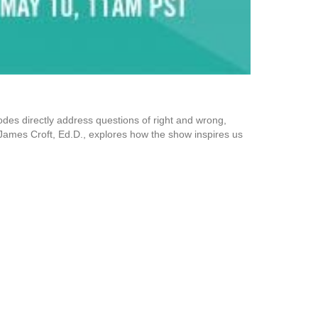
sodes directly address questions of right and wrong,
or James Croft, Ed.D., explores how the show inspires us