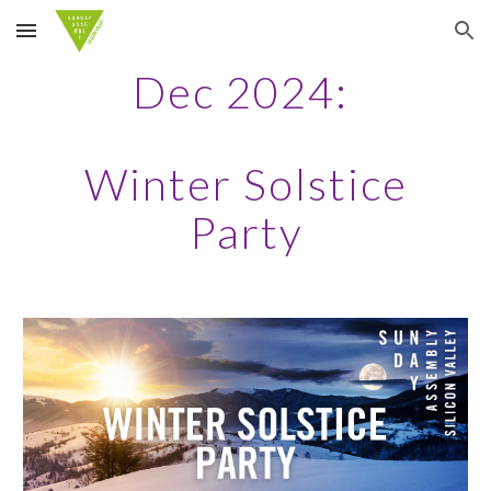
Skip to main content
Skip to navigation
Dec 2024:
Winter Solstice
Party