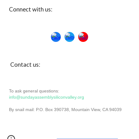
Connect with us:
Con
ta
ct us:
To ask general questions:
info@sundayassemblysiliconvalley.org
By snail mail: P.O. Box 390738, Mountain View, CA 94039