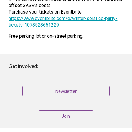
offset SASV's costs.
Purchase your tickets on Eventbrite:
https://www.eventbrite.com/e/winter-solstice-party-
tickets-1078528651229
Free parking lot or on-street parking.
Get involved:
Newsletter
Join