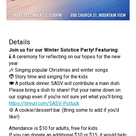
Details
Join us for our Winter Solstice Party! Featuring:
🕯 A ceremony for reflecting on our hopes for the new
year
🎶 Singing popular Christmas and winter songs
🧒 Story time and singing for the kids
🍽 A potluck dinner. SASV will contribute a main dish.
Please bring a dish to share! Put your name down on
our signup even if you’re not sure yet what you’ll bring:
https://tinyurl.com/SASV-Potluck
🍪 A cookie/dessert bar. (Bring some to add if you'd
like!)
Attendance is $10 for adults, free for kids.
If you can donate an additional $10 or $15, it would help