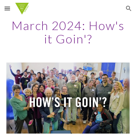
Skip to main content
Skip to navigation
March 2024: How's
it Goin'?