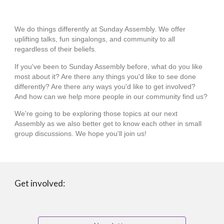
We do things differently at Sunday Assembly. We offer
uplifting talks, fun singalongs, and community to all
regardless of their beliefs.
If you've been to Sunday Assembly before, what do you like
most about it? Are there any things you'd like to see done
differently? Are there any ways you'd like to get involved?
And how can we help more people in our community find us?
We're going to be exploring those topics at our next
Assembly as we also better get to know each other in small
group discussions. We hope you'll join us!
Get involved: