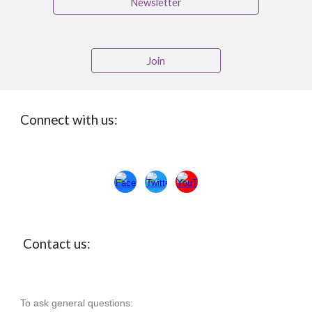
Newsletter
Join
Connect with us:
Con
ta
ct us:
To ask general questions: