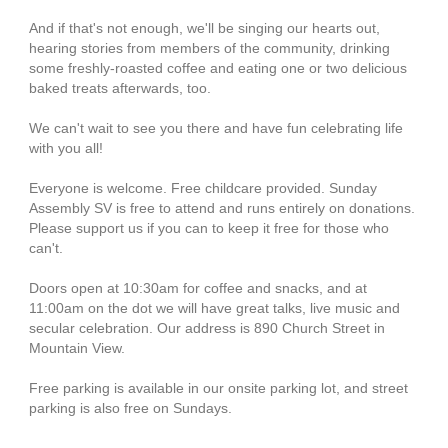
And if that's not enough, we'll be singing our hearts out,
hearing stories from members of the community, drinking
some freshly-roasted coffee and eating one or two delicious
baked treats afterwards, too.
We can't wait to see you there and have fun celebrating life
with you all!
Everyone is welcome. Free childcare provided. Sunday
Assembly SV is free to attend and runs entirely on donations.
Please support us if you can to keep it free for those who
can't.
Doors open at 10:30am for coffee and snacks, and at
11:00am on the dot we will have great talks, live music and
secular celebration. Our address is 890 Church Street in
Mountain View.
Free parking is available in our onsite parking lot, and street
parking is also free on Sundays.