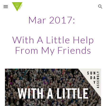
Skip to main content
Skip to navigation
Mar 2017:
With A Little Help
From My Friends