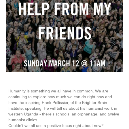
Humanity is something we all have in common. We are
continuing to explore how much we can do right now and
have the inspiring Hank Pellissier, of the Brighter Brain
Institute, speaking. He will tell us about his humanist work in
western Uganda - there's schools, an orphanage, and twelve
humanist clinics.
Couldn't we all use a positive focus right about now?