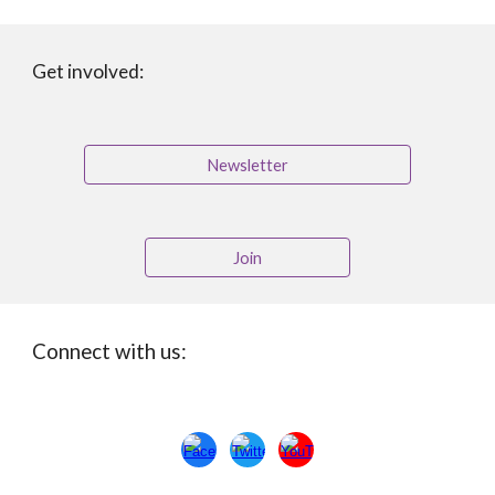
Get involved:
Newsletter
Join
Connect with us: