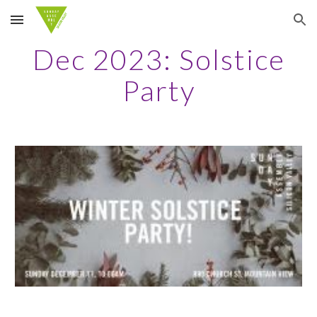
Skip to main content
Skip to navigation
Dec 2023: Solstice
Party