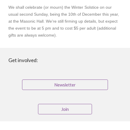
We shall celebrate (or mourn) the Winter Solstice on our
usual second Sunday, being the 10th of December this year,
at the Masonic Hall. We're still firming up details, but expect
the event to be at 5 pm and to cost $5 per adult (additional
gifts are always welcome).
Get involved:
Newsletter
Join