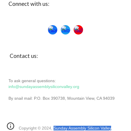
Connect with us:
Con
ta
ct us:
To ask general questions:
info@sundayassemblysiliconvalley.org
By snail mail: P.O. Box 390738, Mountain View, CA 94039
Copyright © 2024,
Sunday Assembly Silicon Valley
.