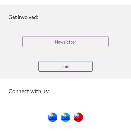
Get involved:
Newsletter
Join
Connect with us: