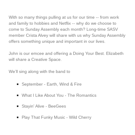
With so many things pulling at us for our time -- from work
and family to hobbies and Netflix -- why do we choose to
come to Sunday Assembly each month? Long-time SASV
member Crista Alvey will share with us why Sunday Assembly
offers something unique and important in our lives.
John is our emcee and offering a Doing Your Best. Elizabeth
will share a Creative Space.
We’ll sing along with the band to
September - Earth, Wind & Fire
What I Like About You - The Romantics
Stayin' Alive - BeeGees
Play That Funky Music - Wild Cherry