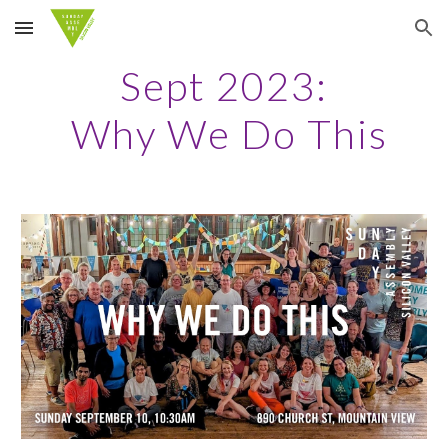
Skip to main content
Skip to navigation
Sept 2023:
Why We Do This