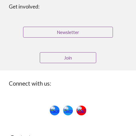
Get involved:
Newsletter
Join
Connect with us: