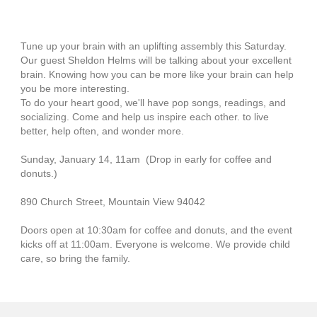
Tune up your brain with an uplifting assembly this Saturday.
Our guest Sheldon Helms will be talking about your excellent
brain. Knowing how you can be more like your brain can help
you be more interesting.
To do your heart good, we'll have pop songs, readings, and
socializing. Come and help us inspire each other. to live
better, help often, and wonder more.
Sunday, January 14, 11am (Drop in early for coffee and
donuts.)
890 Church Street, Mountain View 94042
Doors open at 10:30am for coffee and donuts, and the event
kicks off at 11:00am. Everyone is welcome. We provide child
care, so bring the family.