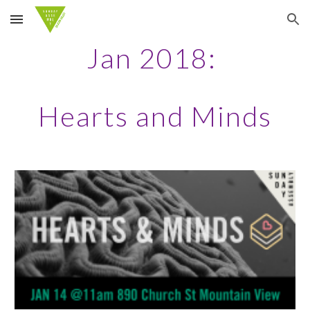
Skip to main content
Skip to navigation
Jan 2018:
Hearts and Minds